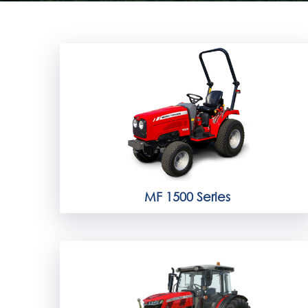
MF 1500 Series