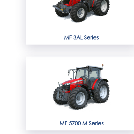
MF 3AL Series
MF 5700 M Series