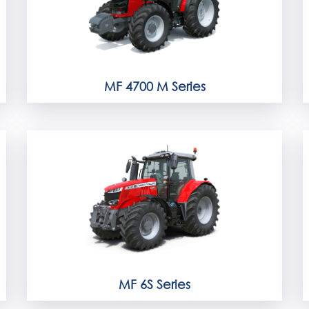
MF 4700 M Series
MF 6S Series