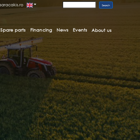
saracakis.ro
Spare parts
Financing
News
Events
About us