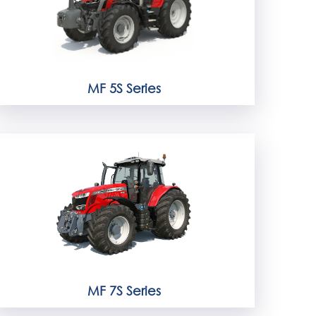
MF 5S Series
MF 7S Series