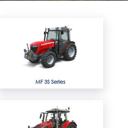
MF 3S Series