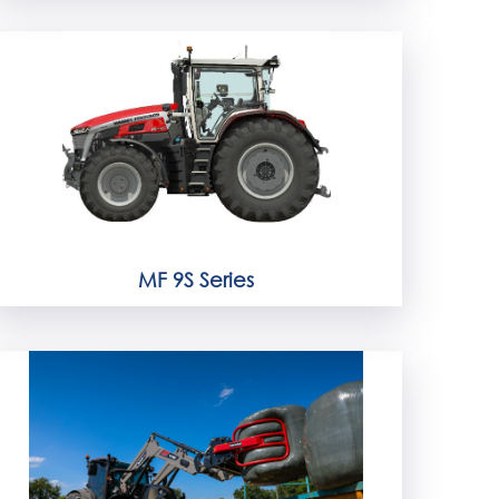
MF 9S Series