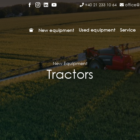
+40 21 233 10 64
office@
Used equipment
Service
New equipment
New Equipment
Tractors