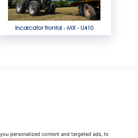
Incarcator frontal - MX - U410
you personalized content and targeted ads, to