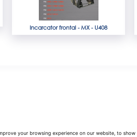
Incarcator frontal - MX - U408
improve your browsing experience on our website, to show 