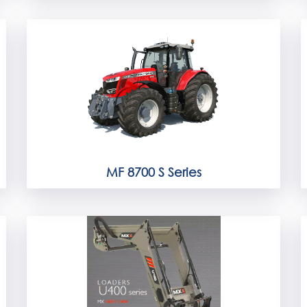
MF 8700 S Series