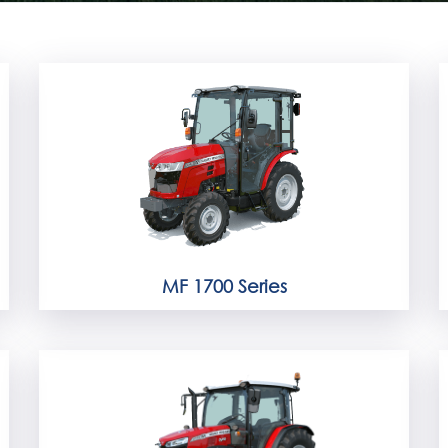
MF 1700 Series