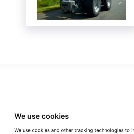
We use cookies
We use cookies and other tracking technologies to 