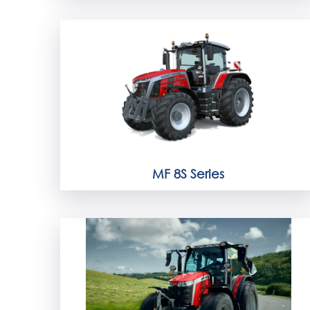
MF 8S Series