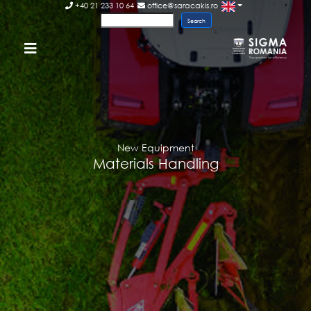
+40 21 233 10 64
office@saracakis.ro
New Equipment
Materials Handling