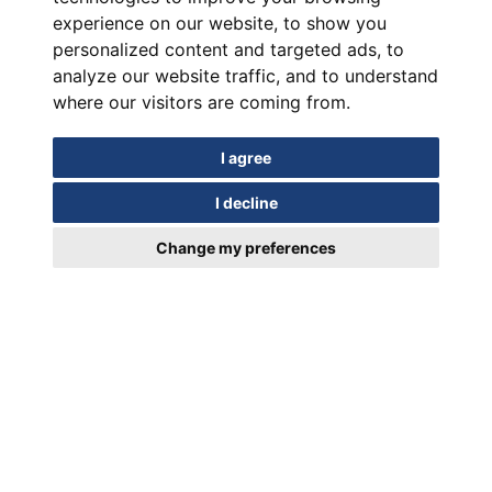
experience on our website, to show you
personalized content and targeted ads, to
analyze our website traffic, and to understand
where our visitors are coming from.
I agree
I decline
Change my preferences
In motion for Over a Century
EUIPO Trademark Registration Certificate 018952329/19.03.2024