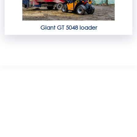
Giant GT 5048 loader