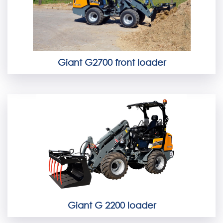
Giant G2700 front loader
Giant G 2200 loader