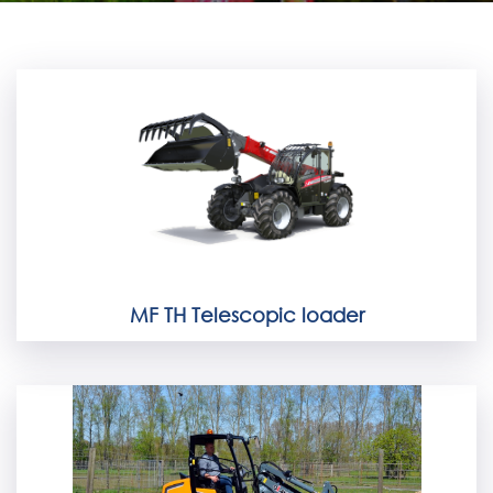
MF TH Telescopic loader