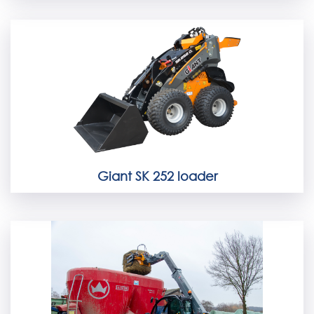
Giant SK 252 loader