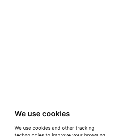
We use cookies
We use cookies and other tracking
technologies to improve your browsing