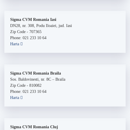
Sigma CVM Romania Iasi
DN28, nr. 308, Podu Iloaiei, jud. Iasi
Zip Code - 707365
Phone: 021 233 10 64
Harta
Sigma CVM Romania Braila
Sos. Baldovinesti, nr. 8C – Braila
Zip Code - 810082
Phone: 021 233 10 64
Harta
Sigma CVM Romania Cluj