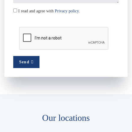
I read and agree with
Privacy policy
.
Send
Our locations