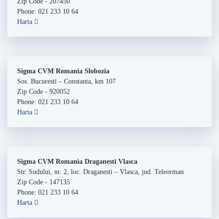
Zip Code - 207450
Phone: 021 233 10 64
Harta
Sigma CVM Romania Slobozia
Sos. Bucuresti – Constanta, km 107
Zip Code - 920052
Phone: 021 233 10 64
Harta
Sigma CVM Romania Draganesti Vlasca
Str. Sudului, nr. 2, loc. Draganesti – Vlasca, jud. Teleorman
Zip Code - 147135
Phone: 021 233 10 64
Harta