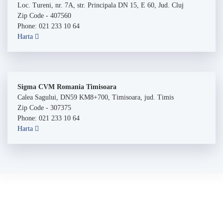
Loc. Tureni, nr. 7A, str. Principala DN 15, E 60, Jud. Cluj
Zip Code - 407560
Phone: 021 233 10 64
Harta
Sigma CVM Romania Timisoara
Calea Sagului, DN59 KM8+700, Timisoara, jud. Timis
Zip Code - 307375
Phone: 021 233 10 64
Harta