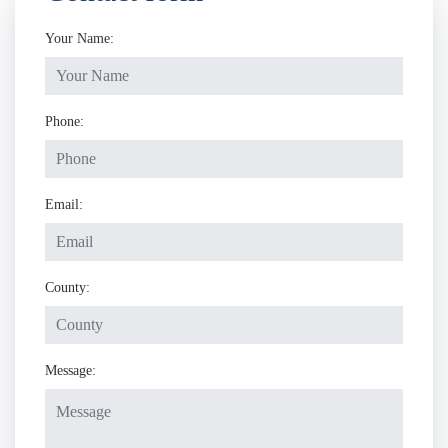
Your Name:
Phone:
Email:
County:
Message: