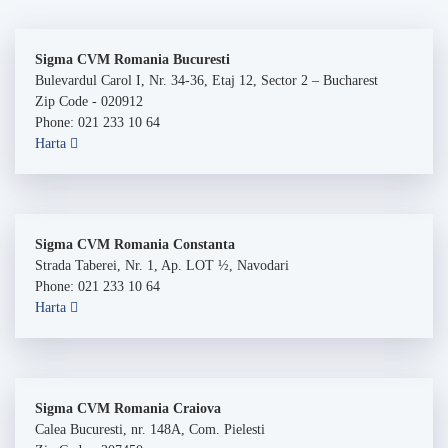
Sigma CVM Romania Bucuresti
Bulevardul Carol I, Nr. 34-36, Etaj 12, Sector 2 – Bucharest
Zip Code - 020912
Phone: 021 233 10 64
Harta
Sigma CVM Romania Constanta
Strada Taberei, Nr. 1, Ap. LOT ½, Navodari
Phone: 021 233 10 64
Harta
Sigma CVM Romania Craiova
Calea Bucuresti, nr. 148A, Com. Pielesti