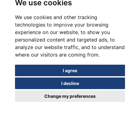
We use cookies
We use cookies and other tracking
technologies to improve your browsing
experience on our website, to show you
personalized content and targeted ads, to
analyze our website traffic, and to understand
where our visitors are coming from.
I agree
I decline
Change my preferences
In motion for Over a Century
EUIPO Trademark Registration Certificate 018952329/19.03.2024