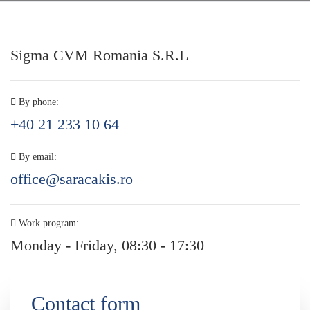
Sigma CVM Romania S.R.L
By phone:
+40 21 233 10 64
By email:
office@saracakis.ro
Work program:
Monday - Friday, 08:30 - 17:30
Contact form