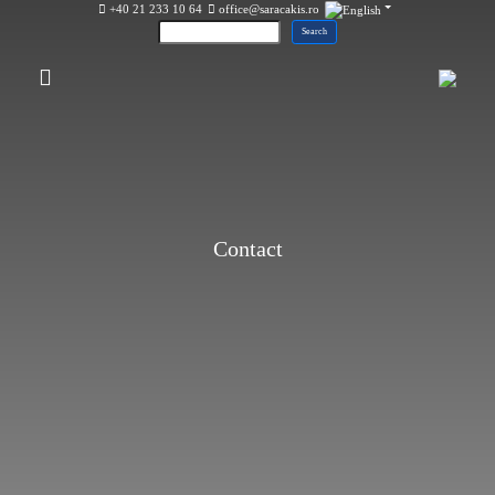
+40 21 233 10 64
office@saracakis.ro
Contact