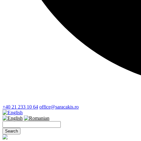
+40 21 233 10 64
office@saracakis.ro