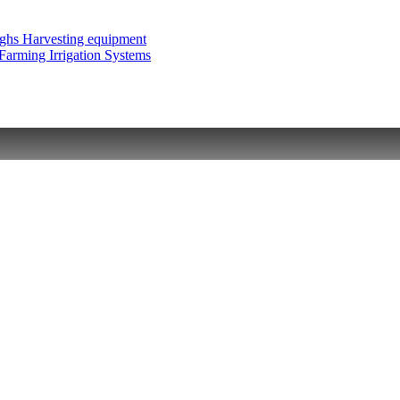
ughs
Harvesting equipment
 Farming
Irrigation Systems