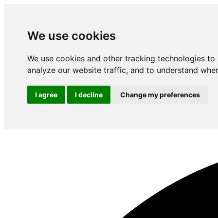
We use cookies
We use cookies and other tracking technologies to
analyze our website traffic, and to understand wher
I agree
I decline
Change my preferences