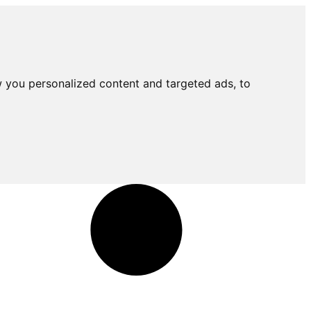
 you personalized content and targeted ads, to