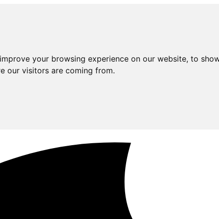
 improve your browsing experience on our website, to show
e our visitors are coming from.