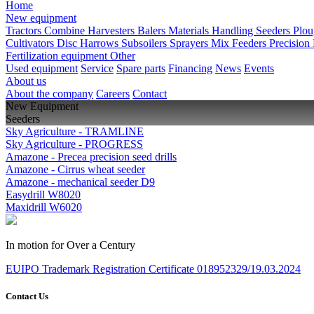
Home
New equipment
Tractors
Combine Harvesters
Balers
Materials Handling
Seeders
Plo
Cultivators
Disc Harrows
Subsoilers
Sprayers
Mix Feeders
Precision
Fertilization equipment
Other
Used equipment
Service
Spare parts
Financing
News
Events
About us
About the company
Careers
Contact
New Equipment
Seeders
Sky Agriculture - TRAMLINE
Sky Agriculture - PROGRESS
Amazone - Precea precision seed drills
Amazone - Cirrus wheat seeder
Amazone - mechanical seeder D9
Easydrill W8020
Maxidrill W6020
In motion for Over a Century
EUIPO Trademark Registration Certificate 018952329/19.03.2024
Contact Us