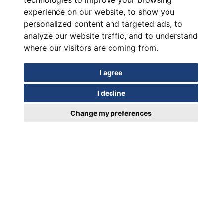
technologies to improve your browsing
experience on our website, to show you
personalized content and targeted ads, to
analyze our website traffic, and to understand
where our visitors are coming from.
I agree
I decline
Change my preferences
In motion for Over a Century
EUIPO Trademark Registration Certificate 018952329/19.03.2024