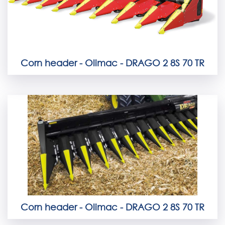
Corn header - Olimac - DRAGO 2 8S 70 TR
Corn header - Olimac - DRAGO 2 8S 70 TR