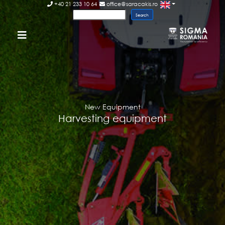
+40 21 233 10 64
office@saracakis.ro
New Equipment
Harvesting equipment