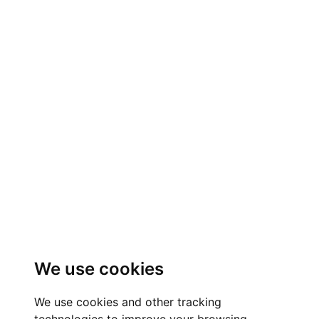
We use cookies
We use cookies and other tracking