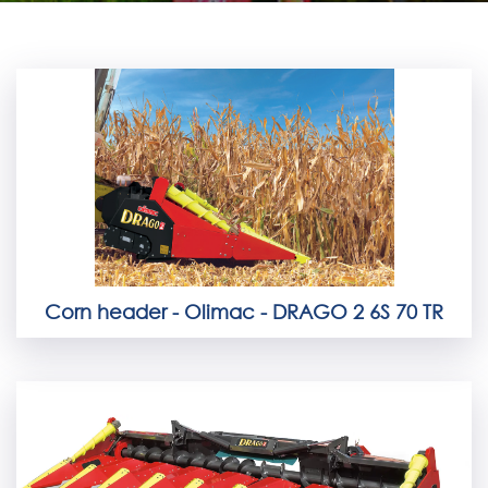
Corn header - Olimac - DRAGO 2 6S 70 TR