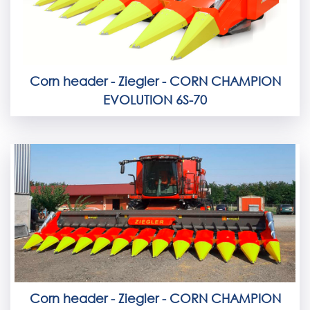
Corn header - Ziegler - CORN CHAMPION
EVOLUTION 6S-70
Corn header - Ziegler - CORN CHAMPION