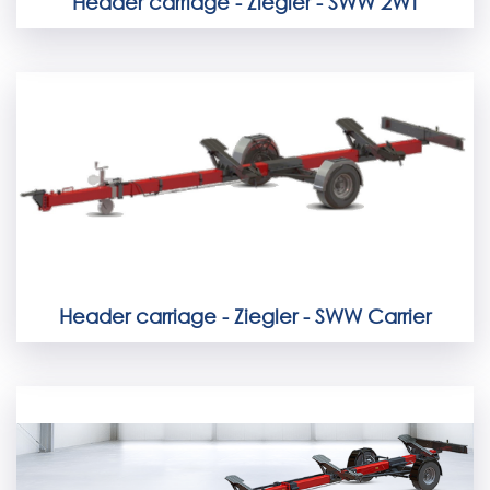
Header carriage - Ziegler - SWW 2WT
Header carriage - Ziegler - SWW Carrier