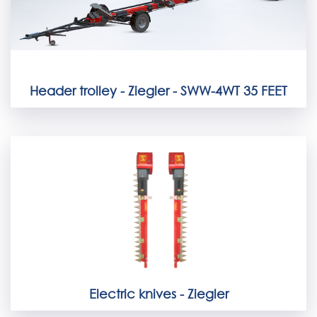
Header trolley - Ziegler - SWW-4WT 35 FEET
Electric knives - Ziegler