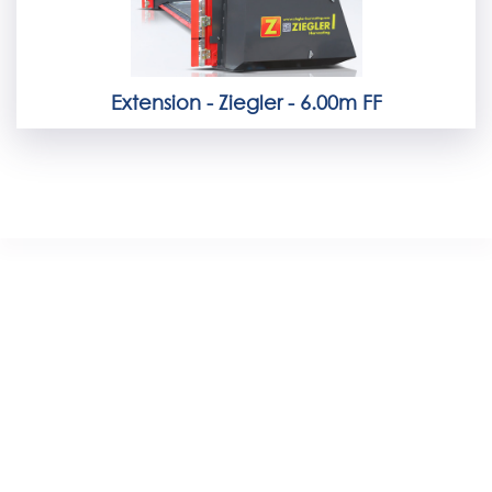
Extension - Ziegler - 6.00m FF