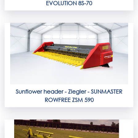
EVOLUTION 8S-70
Sunflower header - Ziegler - SUNMASTER
ROWFREE ZSM 590