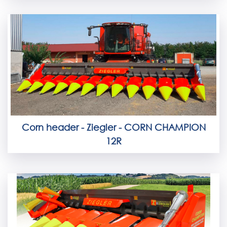
Corn header - Ziegler - CORN CHAMPION
12R