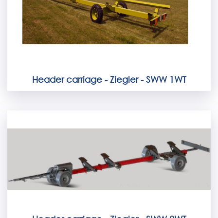
Header carriage - Ziegler - SWW 1WT