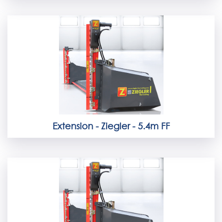
Extension - Ziegler - 5.4m FF