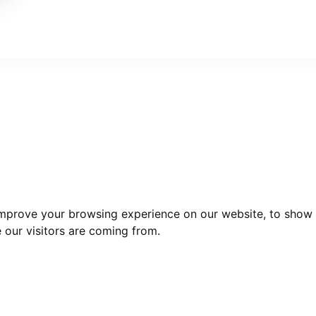
improve your browsing experience on our website, to show 
 our visitors are coming from.
act Us
Useful links