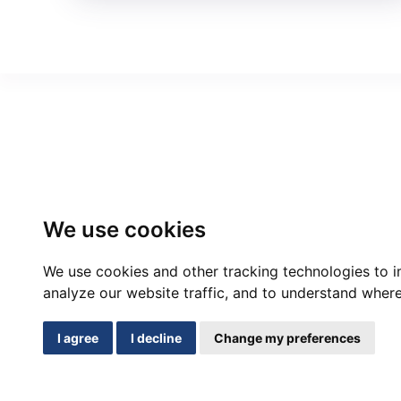
We use cookies
We use cookies and other tracking technologies to 
analyze our website traffic, and to understand where
I agree
I decline
Change my preferences
Cont