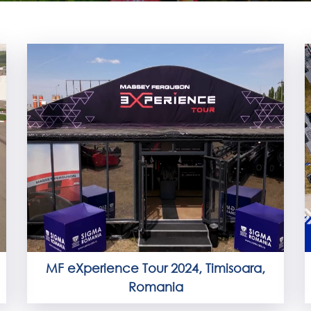
MF eXperience Tour 2024, Timisoara,
Romania