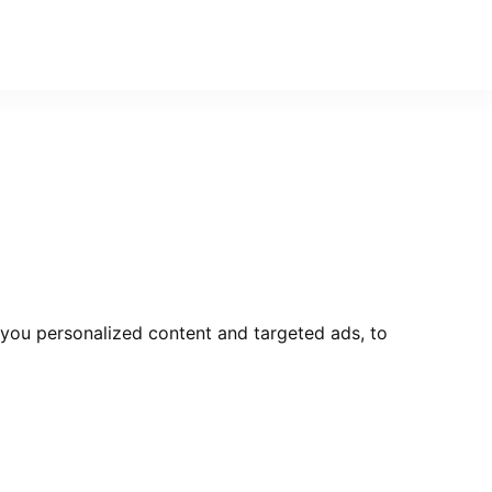
you personalized content and targeted ads, to
Send Message