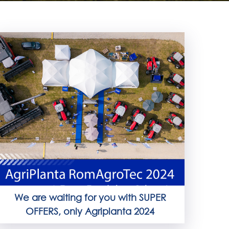
We are waiting for you with SUPER
OFFERS, only Agriplanta 2024