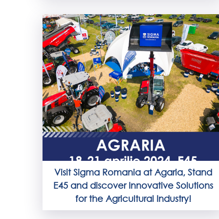
Visit Sigma Romania at Agaria, Stand
E45 and discover Innovative Solutions
for the Agricultural Industry!