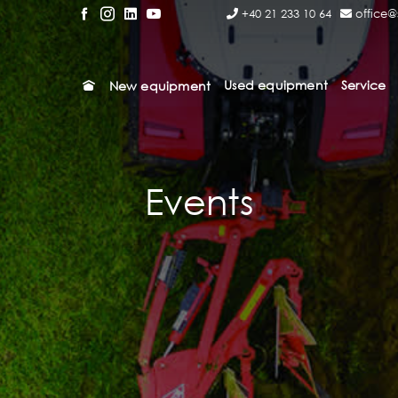
+40 21 233 10 64
office@
Used equipment
Service
New equipment
Events