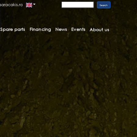
saracakis.ro
Spare parts
Financing
News
Events
About us