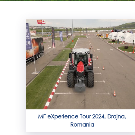
MF eXperience Tour 2024, Drajna,
Romania