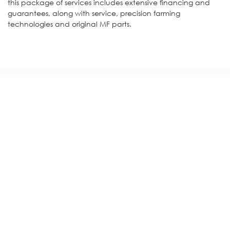
this package of services includes extensive financing and
guarantees, along with service, precision farming
technologies and original MF parts.