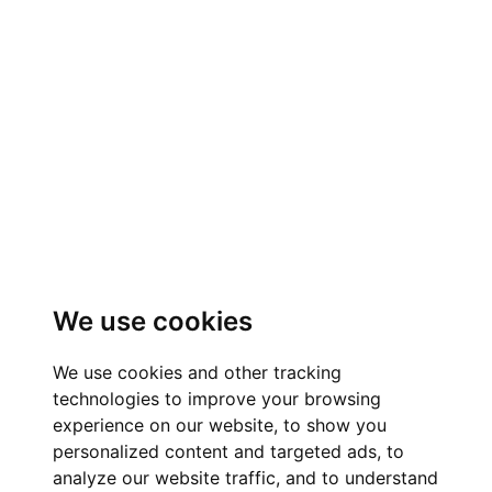
We use cookies
We use cookies and other tracking
technologies to improve your browsing
experience on our website, to show you
personalized content and targeted ads, to
analyze our website traffic, and to understand