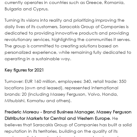
currently operates in countries such as Greece, Romania,
Bulgaria and Cyprus.
Turning its visions into reality and prioritizing improving the
daily lives of its customers, Saracakis Group of Companies is
dedicated to providing innovative products and providing
revolutionary services, highlighting the communities it serves.
The group is committed to creating solutions based on
personalized experience, while remaining fully dedicated to
operating in a sustainable way.
Key figures for 2021
Turnover: EUR 160 million, employees: 340, retail trade: 350
locations (own and leased), represented international
brands: 20 (including Massey Ferguson, Volvo, Honda,
Mitsubishi, Komatsu and others).
Frederic Moreau - Brand Business Manager, Massey Ferguson
Distributor Markets for Central and Western Europe
. He
believes that Saracakis Group of Companies has built a solid
reputation in its territories, building on the quality of its