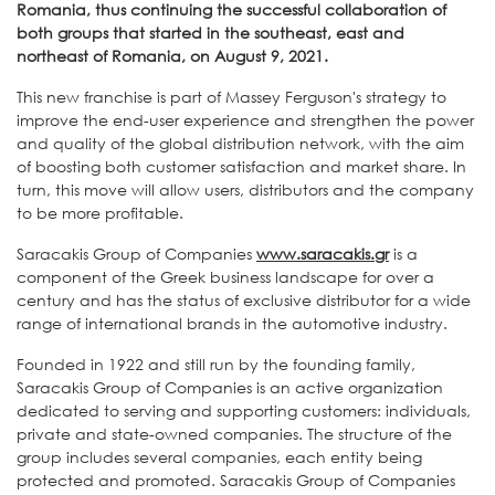
Romania, thus continuing the successful collaboration of
both groups that started in the southeast, east and
northeast of Romania, on August 9, 2021.
This new franchise is part of Massey Ferguson's strategy to
improve the end-user experience and strengthen the power
and quality of the global distribution network, with the aim
of boosting both customer satisfaction and market share. In
turn, this move will allow users, distributors and the company
to be more profitable.
Saracakis Group of Companies
www.saracakis.gr
is a
component of the Greek business landscape for over a
century and has the status of exclusive distributor for a wide
range of international brands in the automotive industry.
Founded in 1922 and still run by the founding family,
Saracakis Group of Companies is an active organization
dedicated to serving and supporting customers: individuals,
private and state-owned companies. The structure of the
group includes several companies, each entity being
protected and promoted. Saracakis Group of Companies