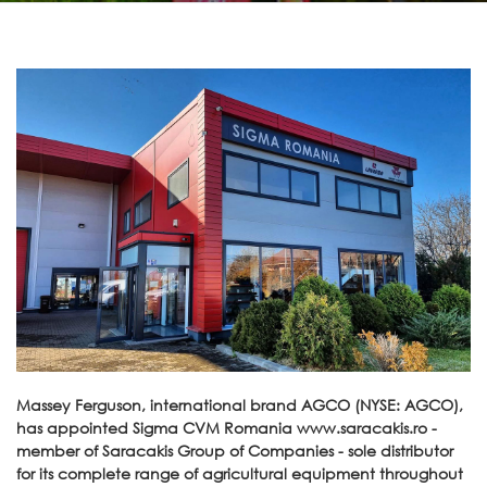
Massey Ferguson, international brand AGCO (NYSE: AGCO),
has appointed Sigma CVM Romania www.saracakis.ro -
member of Saracakis Group of Companies - sole distributor
for its complete range of agricultural equipment throughout