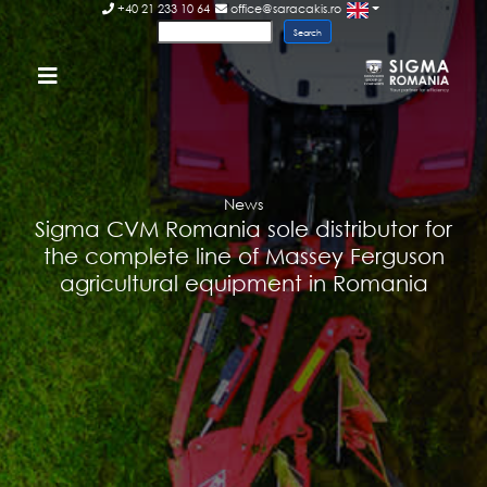
+40 21 233 10 64
office@saracakis.ro
News
Sigma CVM Romania sole distributor for
the complete line of Massey Ferguson
agricultural equipment in Romania