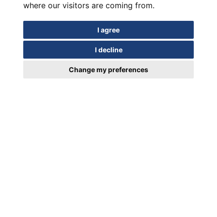
where our visitors are coming from.
I agree
I decline
Change my preferences
In motion for Over a Century
EUIPO Trademark Registration Certificate 018952329/19.03.2024
Contact Us