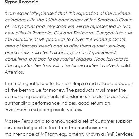
Sigma Romania
"I am especially pleased that this expansion of the business
coincides with the 100th anniversary of the Saracakis Group
of Companies and very soon we will be represented in two
new cities in Romania, Cluj and Timisoara. Our goal is to use
the reliability of MF products to cover the widest possible
area of ​​farmers' needs and to offer them quality services,
promptness, solid technical support and specialized
consulting, but also to be market leaders. I look forward to
the opportunities that will arise for all parties involved, "
said
Artemios.
The main goal is to offer farmers simple and reliable products
at the best value for money. The products must meet the
demanding requirements of customers in order to achieve
outstanding performance indices, good return on
investment and strong resale values.
Massey Ferguson also announced a set of customer support
services designed to facilitate the purchase and
maintenance of MF farm equipment. Known as 'MF Services,'