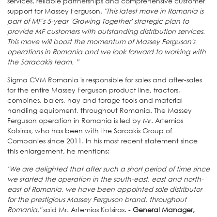
services, reliable partnerships and comprehensive customer
support for Massey Ferguson.
"This latest move in Romania is
part of MF's 5-year 'Growing Together' strategic plan to
provide MF customers with outstanding distribution services.
This move will boost the momentum of Massey Ferguson's
operations in Romania and we look forward to working with
the Saracakis team. ”
Sigma CVM Romania is responsible for sales and after-sales
for the entire Massey Ferguson product line, tractors,
combines, balers, hay and forage tools and material
handling equipment, throughout Romania. The Massey
Ferguson operation in Romania is led by Mr. Artemios
Kotsiras, who has been with the Sarcakis Group of
Companies since 2011. In his most recent statement since
this enlargement, he mentions:
"We are delighted that after such a short period of time since
we started the operation in the south-east, east and north-
east of Romania, we have been appointed sole distributor
for the prestigious Massey Ferguson brand, throughout
Romania,"
said Mr. Artemios Kotsiras. -
General Manager,